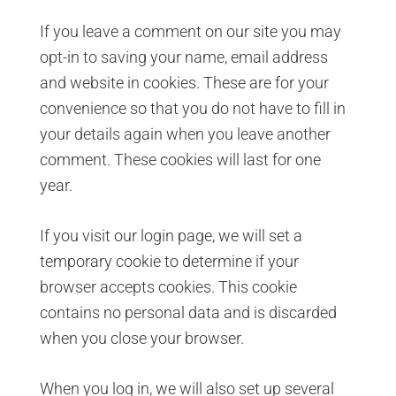
If you leave a comment on our site you may
opt-in to saving your name, email address
and website in cookies. These are for your
convenience so that you do not have to fill in
your details again when you leave another
comment. These cookies will last for one
year.
If you visit our login page, we will set a
temporary cookie to determine if your
browser accepts cookies. This cookie
contains no personal data and is discarded
when you close your browser.
When you log in, we will also set up several