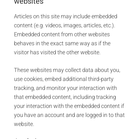
websites
Articles on this site may include embedded
content (e.g. videos, images, articles, etc.).
Embedded content from other websites
behaves in the exact same way as if the
visitor has visited the other website.
These websites may collect data about you,
use cookies, embed additional third-party
tracking, and monitor your interaction with
that embedded content, including tracking
your interaction with the embedded content if
you have an account and are logged in to that
website.