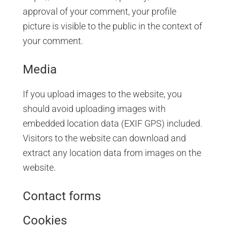
approval of your comment, your profile
picture is visible to the public in the context of
your comment.
Media
If you upload images to the website, you
should avoid uploading images with
embedded location data (EXIF GPS) included.
Visitors to the website can download and
extract any location data from images on the
website.
Contact forms
Cookies