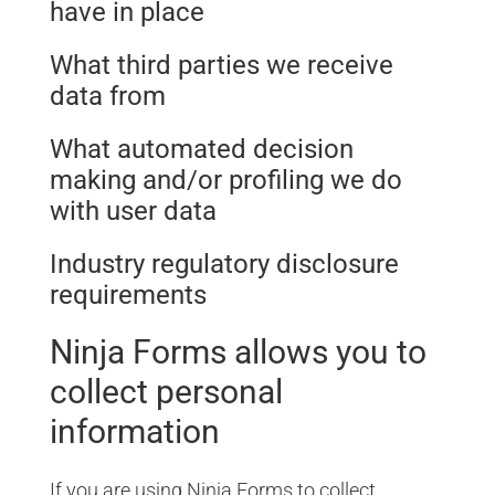
have in place
What third parties we receive
data from
What automated decision
making and/or profiling we do
with user data
Industry regulatory disclosure
requirements
Ninja Forms allows you to
collect personal
information
If you are using Ninja Forms to collect