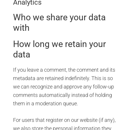
Analytics
Who we share your data
with
How long we retain your
data
If you leave a comment, the comment and its
metadata are retained indefinitely. This is so
we can recognize and approve any follow-up
comments automatically instead of holding
them in a moderation queue.
For users that register on our website (if any),
we also store the personal information they