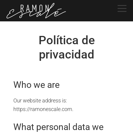
Saltar
Saltar
Saltar
a
al
a
la
contenido
la
navegación
principal
barra
Política de
principal
lateral
principal
privacidad
Who we are
Our website address is:
https://ramonescale.com.
What personal data we