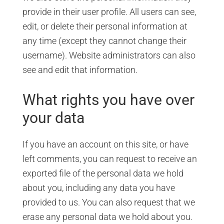
provide in their user profile. All users can see,
edit, or delete their personal information at
any time (except they cannot change their
username). Website administrators can also
see and edit that information.
What rights you have over
your data
If you have an account on this site, or have
left comments, you can request to receive an
exported file of the personal data we hold
about you, including any data you have
provided to us. You can also request that we
erase any personal data we hold about you.