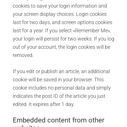
cookies to save your login information and
your screen display choices. Login cookies
last for two days, and screen options cookies
last for a year. If you select «Remember Me»,
your login will persist for two weeks. If you log
out of your account, the login cookies will be
removed.
If you edit or publish an article, an additional
cookie will be saved in your browser. This
cookie includes no personal data and simply
indicates the post ID of the article you just
edited. It expires after 1 day.
Embedded content from other