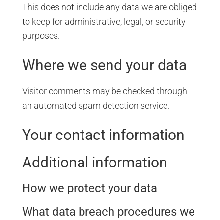
This does not include any data we are obliged
to keep for administrative, legal, or security
purposes.
Where we send your data
Visitor comments may be checked through
an automated spam detection service.
Your contact information
Additional information
How we protect your data
What data breach procedures we