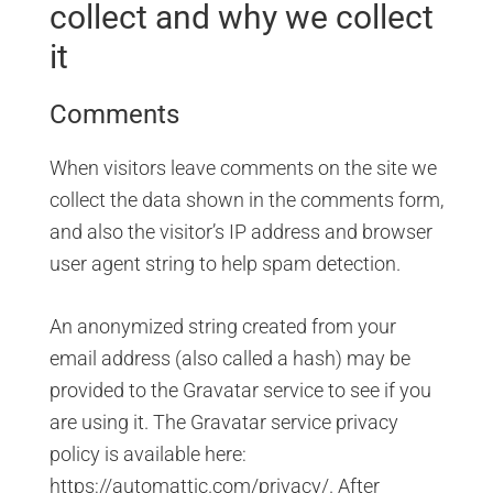
collect and why we collect
it
Comments
When visitors leave comments on the site we
collect the data shown in the comments form,
and also the visitor’s IP address and browser
user agent string to help spam detection.
An anonymized string created from your
email address (also called a hash) may be
provided to the Gravatar service to see if you
are using it. The Gravatar service privacy
policy is available here:
https://automattic.com/privacy/. After