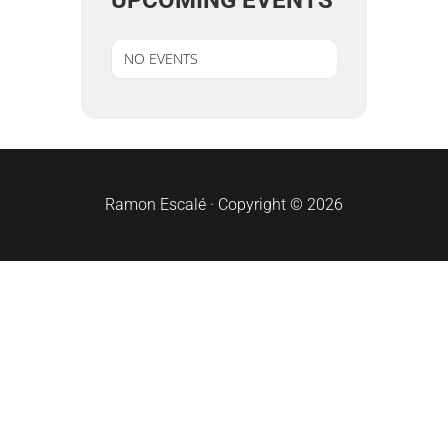
UPCOMING EVENTS
NO EVENTS
sidebar
Ramon Escalé · Copyright © 2026