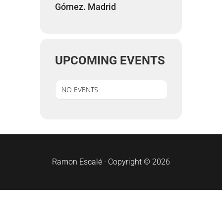
Gómez. Madrid
UPCOMING EVENTS
NO EVENTS
sidebar
Ramon Escalé · Copyright © 2026