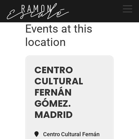
Skip
Skip
Skip
to
to
to
primary
main
primary
Events at this
navigation
content
sidebar
location
CENTRO
CULTURAL
FERNÁN
GÓMEZ.
MADRID
Centro Cultural Fernán