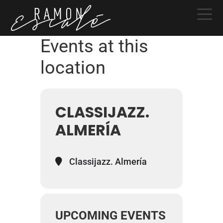
Skip
Skip
Skip
to
to
to
primary
main
primary
Events at this
navigation
content
sidebar
location
CLASSIJAZZ.
ALMERÍA
Classijazz. Almería
UPCOMING EVENTS