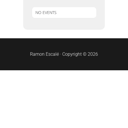
NO EVENTS
sidebar
Ramon Escalé · Copyright © 2026