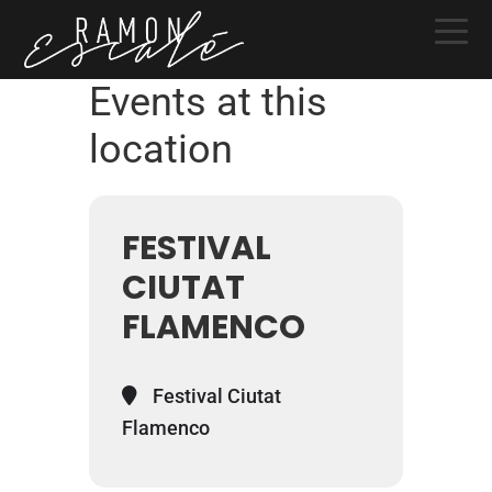
Skip
Skip
Skip
to
to
to
primary
main
primary
Events at this
navigation
content
sidebar
location
FESTIVAL
CIUTAT
FLAMENCO
Festival Ciutat
Flamenco