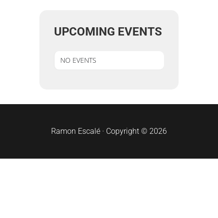
UPCOMING EVENTS
NO EVENTS
sidebar
Ramon Escalé · Copyright © 2026