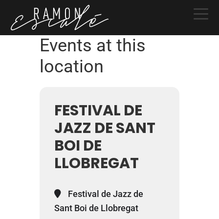
Skip
Skip
Skip
to
to
to
primary
main
primary
Events at this
navigation
content
sidebar
location
FESTIVAL DE
JAZZ DE SANT
BOI DE
LLOBREGAT
Festival de Jazz de
Sant Boi de Llobregat