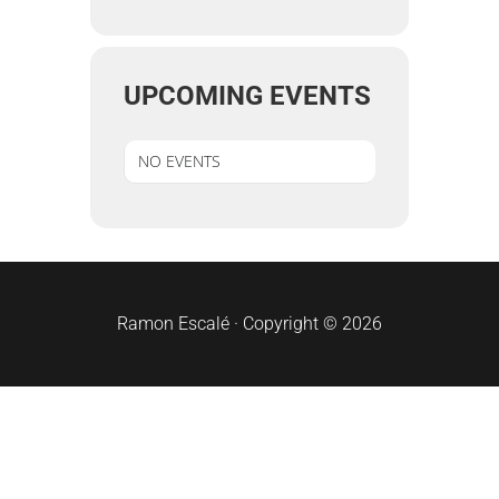
UPCOMING EVENTS
NO EVENTS
sidebar
Ramon Escalé · Copyright © 2026