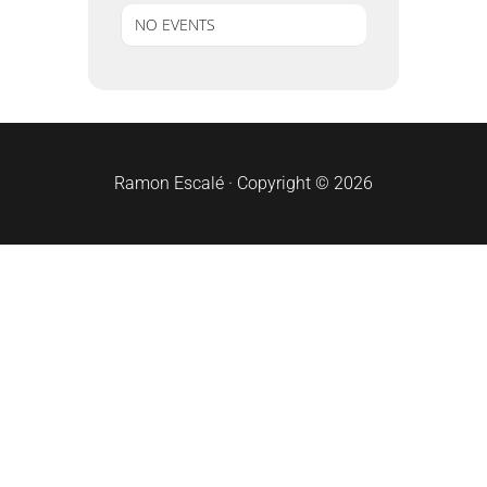
NO EVENTS
sidebar
Ramon Escalé · Copyright © 2026