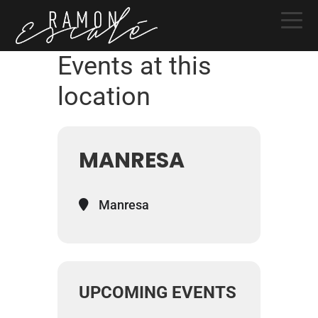
Skip
Skip
Skip
to
to
to
primary
main
primary
Events at this
navigation
content
sidebar
location
MANRESA
Manresa
UPCOMING EVENTS