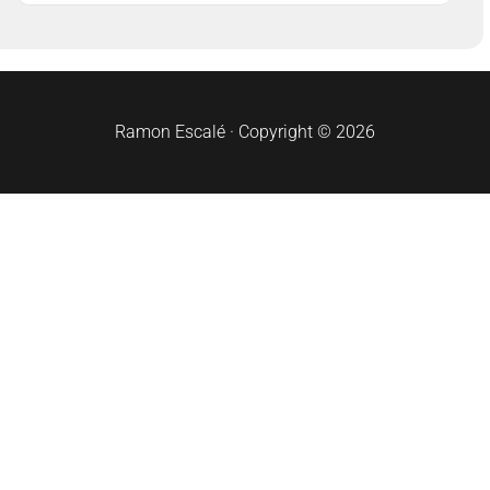
Ramon Escalé · Copyright © 2026