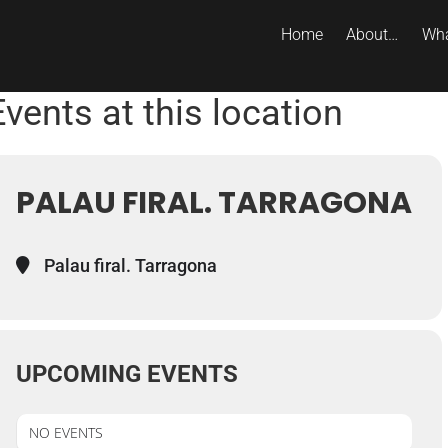
Home
About…
Wha
Events at this location
PALAU FIRAL. TARRAGONA
Palau firal. Tarragona
UPCOMING EVENTS
NO EVENTS