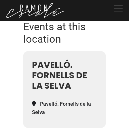
Skip
Skip
Skip
to
to
to
primary
main
primary
Events at this
navigation
content
sidebar
location
PAVELLÓ.
FORNELLS DE
LA SELVA
Pavelló. Fornells de la
Selva