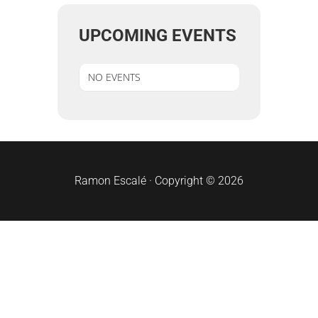
UPCOMING EVENTS
NO EVENTS
sidebar
Ramon Escalé · Copyright © 2026