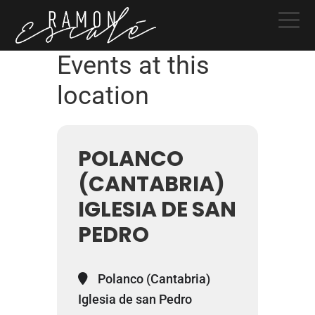
Skip
Skip
Skip
to
to
to
primary
main
primary
Events at this
navigation
content
sidebar
location
POLANCO
(CANTABRIA)
IGLESIA DE SAN
PEDRO
Polanco (Cantabria)
Iglesia de san Pedro