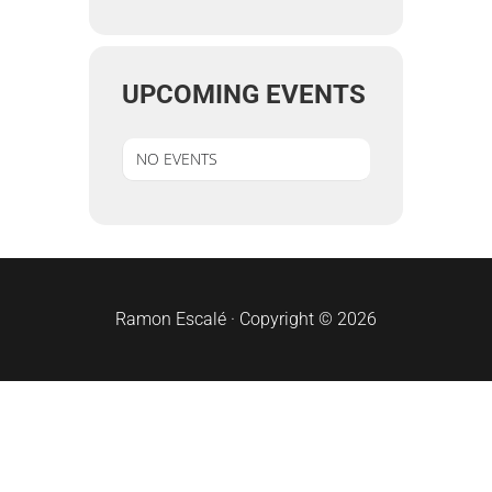
UPCOMING EVENTS
NO EVENTS
sidebar
Ramon Escalé · Copyright © 2026