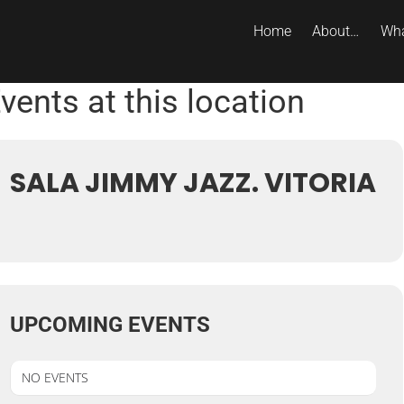
Home
About…
Wha
vents at this location
SALA JIMMY JAZZ. VITORIA
UPCOMING EVENTS
NO EVENTS