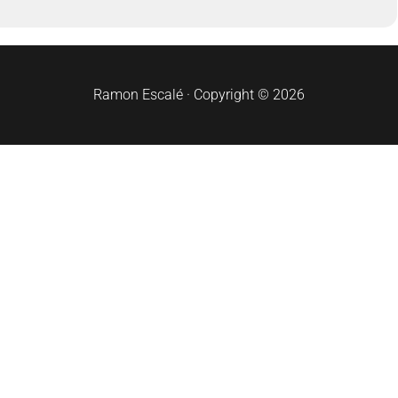
Ramon Escalé · Copyright © 2026