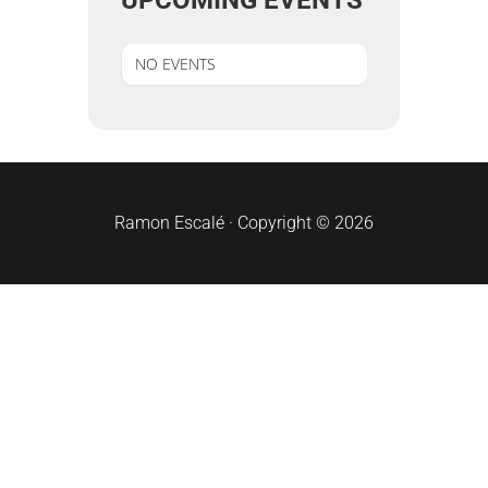
UPCOMING EVENTS
NO EVENTS
sidebar
Ramon Escalé · Copyright © 2026