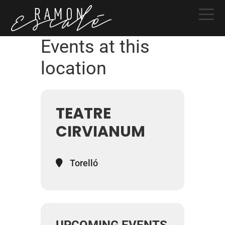
Skip
Skip
Skip
to
to
to
primary
main
primary
Events at this
navigation
content
sidebar
location
TEATRE
CIRVIANUM
Torelló