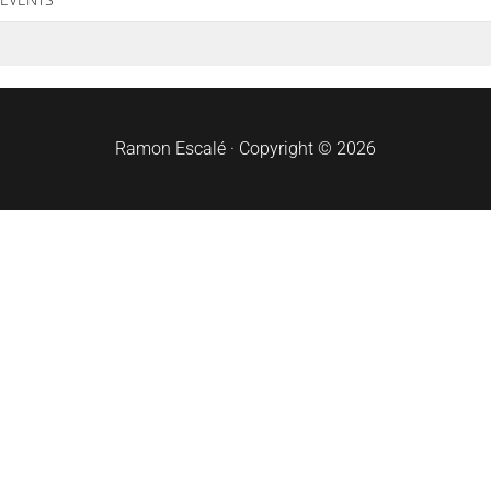
Ramon Escalé · Copyright © 2026