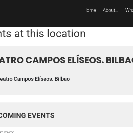
Home
About…
Wha
ts at this location
ATRO CAMPOS ELÍSEOS. BILB
eatro Campos Elíseos. Bilbao
COMING EVENTS
EVENTS