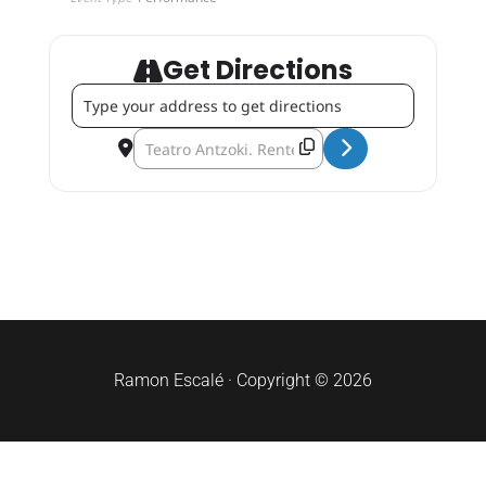
Get Directions
Address - Goizargi Gospel Choir (Christmas Tour) [Tl2rtiu
Destination Address - Goizargi Gospel Choir (Ch
Ramon Escalé · Copyright © 2026